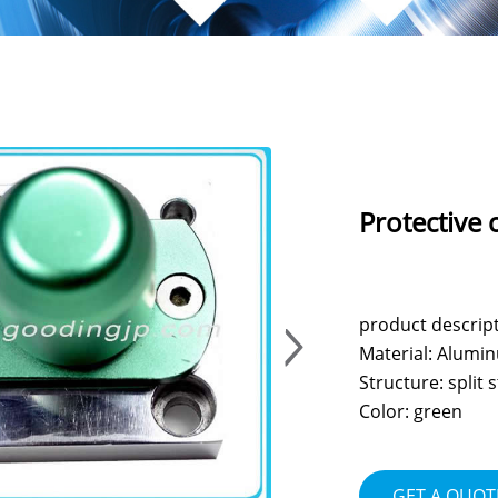
Protective 
product descrip
Material: Alumi
Structure: split
Color: green
GET A QUOT