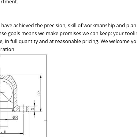
artment.
have achieved the precision, skill of workmanship and plan
ese goals means we make promises we can keep: your tooling
e, in full quantity and at reasonable pricing. We welcome yo
ration