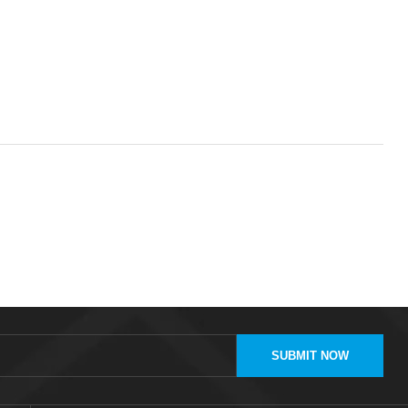
SUBMIT NOW