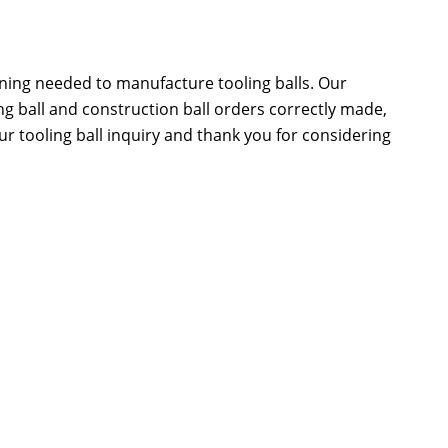
ning needed to manufacture tooling balls. Our
 ball and construction ball orders correctly made,
ur tooling ball inquiry and thank you for considering