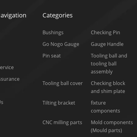
avigation
Categories
Bushings
Checking Pin
Go Nogo Gauge
Gauge Handle
Pin seat
Tooling ball and
tooling ball
ervice
assembly
Assurance
Tooling ball cover
Checking block
and shim plate
Us
Tilting bracket
fixture
components
CNC milling parts
Mold components
(Mould parts)