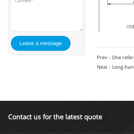
Prev：One refere
Next：Long-handl
Contact us for the latest quote