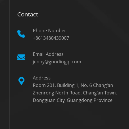
Contact
Phone Number
+8613480439007
Email Address
jenny@goodingjp.com
Address
Room 201, Building 1, No. 6 Chang'an
Zhenrong North Road, Chang'an Town,
Dongguan City, Guangdong Province