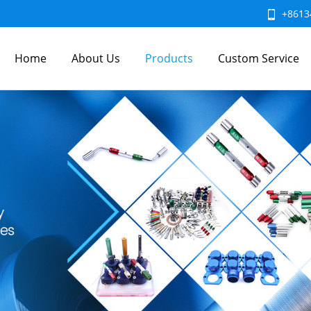
+8613
Home
About Us
Products
Custom Service