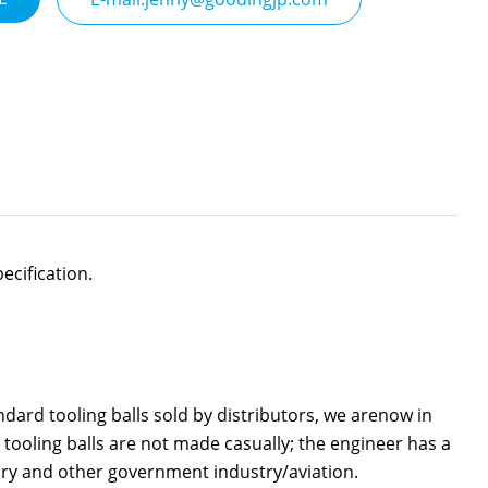
ecification.
ard tooling balls sold by distributors, we arenow in
or tooling balls are not made casually; the engineer has a
ary and other government industry/aviation.