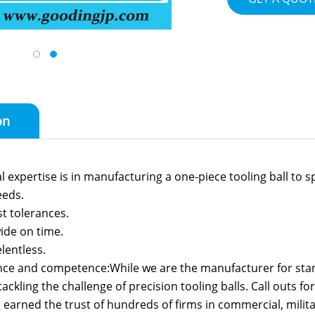
on
 expertise is in manufacturing a one-piece tooling ball to sp
eeds.
st tolerances.
ide on time.
lentless.
nce and competence:While we are the manufacturer for stand
ackling the challenge of precision tooling balls. Call outs f
earned the trust of hundreds of firms in commercial, milit