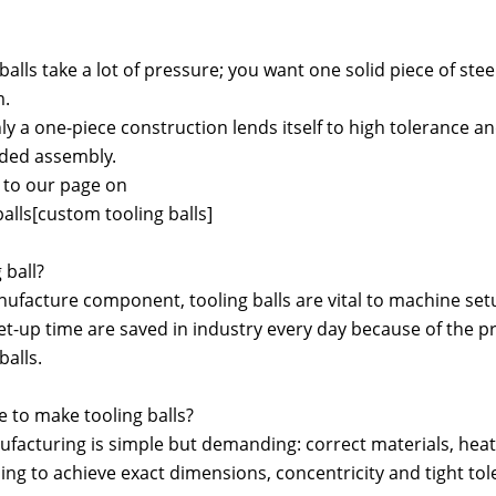
 balls take a lot of pressure; you want one solid piece of st
m.
y a one-piece construction lends itself to high tolerance and
lded assembly.
r to our page on
alls[custom tooling balls]
 ball?
anufacture component, tooling balls are vital to machine se
t-up time are saved in industry every day because of the pre
balls.
e to make tooling balls?
ufacturing is simple but demanding: correct materials, heat 
ng to achieve exact dimensions, concentricity and tight to