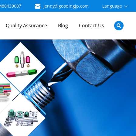
480439007
jenny@goodingjp.com
Language
Quality Assurance
Blog
Contact Us