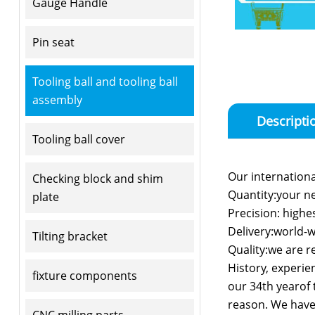
Gauge Handle
Pin seat
Tooling ball and tooling ball
assembly
Descripti
Tooling ball cover
Our international
Checking block and shim
Quantity:your n
plate
Precision: highe
Delivery:world-w
Tilting bracket
Quality:we are re
History, experie
fixture components
our 34th yearof t
reason. We have 
CNC milling parts