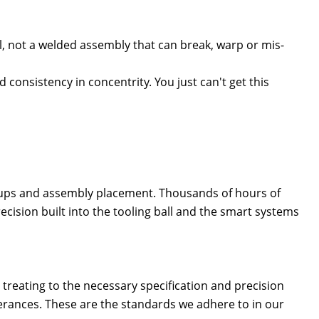
eel, not a welded assembly that can break, warp or mis-
 consistency in concentrity. You just can't get this
tups
and assembly placement. Thousands of hours of
cision built into the tooling ball and the smart systems
treating to the necessary specification and precision
lerances. These are the standards we adhere to in our