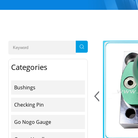
Categories
Bushings
Checking Pin
Go Nogo Gauge