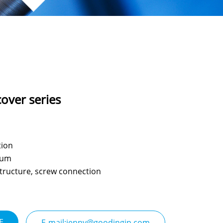
cover series
tion
num
 structure, screw connection
E
E-mail:jenny@goodingjp.com