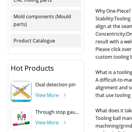
Why One-Piece?
Mold components (Mould
Stability:Tooling
parts)
align at the sea
Concentricity:Onl
Product Catalogue
result with a we
Please click ove
custom tooling b
Hot Products
What is a tooling
A difficult-to-m
Oval detection pin
alignment and se
that use tooling 
View More
What does it tak
Through stop gauge handle
Tooling ball man
View More
machining/grindi