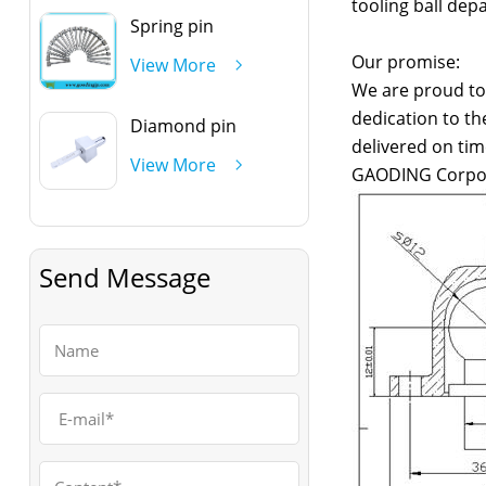
tooling ball dep
Spring pin
Our promise:
View More
We are proud to 
dedication to th
Diamond pin
delivered on tim
View More
GAODING Corpo
Send Message