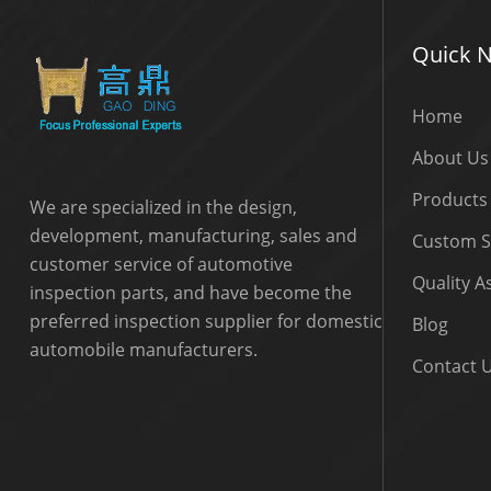
Quick N
Home
About Us
Products
We are specialized in the design,
development, manufacturing, sales and
Custom S
customer service of automotive
Quality 
inspection parts, and have become the
preferred inspection supplier for domestic
Blog
automobile manufacturers.
Contact 