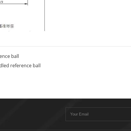
nce ball
ed reference ball