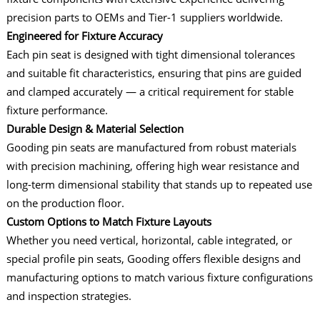
precision parts to OEMs and Tier-1 suppliers worldwide.
Engineered for Fixture Accuracy
Each pin seat is designed with tight dimensional tolerances
and suitable fit characteristics, ensuring that pins are guided
and clamped accurately — a critical requirement for stable
fixture performance.
Durable Design & Material Selection
Gooding pin seats are manufactured from robust materials
with precision machining, offering high wear resistance and
long-term dimensional stability that stands up to repeated use
on the production floor.
Custom Options to Match Fixture Layouts
Whether you need vertical, horizontal, cable integrated, or
special profile pin seats, Gooding offers flexible designs and
manufacturing options to match various fixture configurations
and inspection strategies.