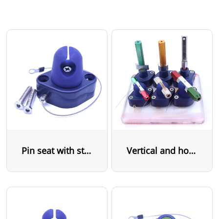
Pin seat with steel cable
Vertical and horizontal pin seat