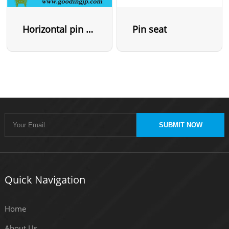
Horizontal pin seat
Pin seat
SUBMIT NOW
Quick Navigation
Home
About Us