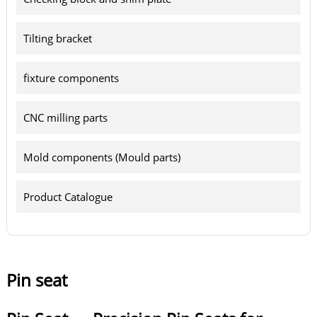
Tilting bracket
fixture components
CNC milling parts
Mold components (Mould parts)
Product Catalogue
Pin seat