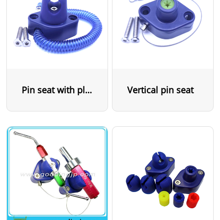
Pin seat with plastic cable
Vertical pin seat