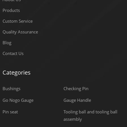
Products
Custom Service
Quality Assurance
Blog
Contact Us
Categories
Bushings
Checking Pin
Go Nogo Gauge
Gauge Handle
Pin seat
Tooling ball and tooling ball
assembly