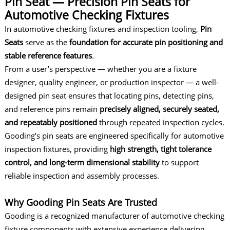
Pin Seat — Precision Pin Seats for
Automotive Checking Fixtures
In
automotive checking fixtures
and inspection tooling,
Pin
Seats
serve as the
foundation for accurate pin positioning and
stable reference features
.
From a user’s perspective — whether you are a fixture
designer, quality engineer, or production inspector — a well-
designed pin seat ensures that locating pins, detecting pins,
and reference pins remain
precisely aligned, securely seated,
and repeatably positioned
through repeated inspection cycles.
Gooding’s pin seats are engineered specifically for automotive
inspection fixtures, providing
high strength, tight tolerance
control, and long-term dimensional stability
to support
reliable inspection and assembly processes.
Why Gooding Pin Seats Are Trusted
Gooding is a recognized manufacturer of automotive checking
fixture components with extensive experience delivering