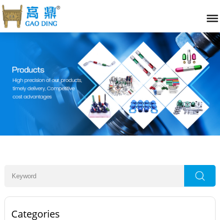
Categories