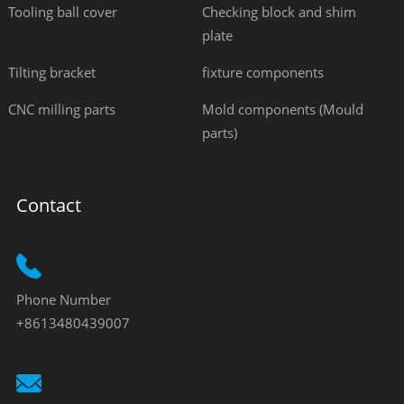
Tooling ball cover
Checking block and shim
plate
Tilting bracket
fixture components
CNC milling parts
Mold components (Mould
parts)
Contact
Phone Number
+8613480439007