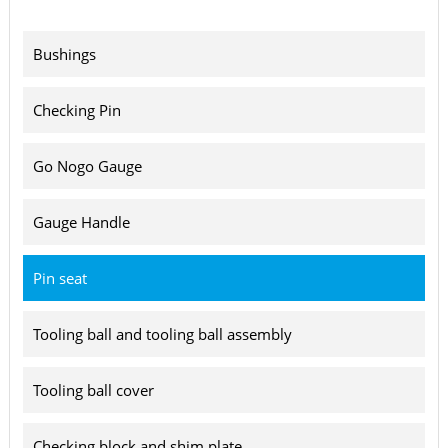
Bushings
Checking Pin
Go Nogo Gauge
Gauge Handle
Pin seat
Tooling ball and tooling ball assembly
Tooling ball cover
Checking block and shim plate