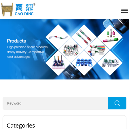
Categories