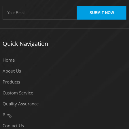
SUBMIT NOW
Quick Navigation
Home
About Us
Products
Custom Service
Quality Assurance
Blog
Contact Us