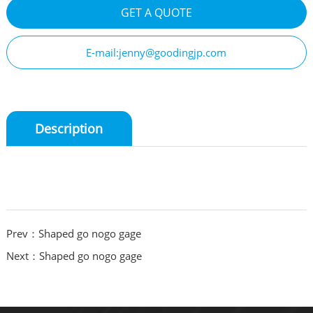
GET A QUOTE
E-mail:jenny@goodingjp.com
Description
Prev：Shaped go nogo gage
Next：Shaped go nogo gage