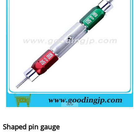
Shaped pin gauge