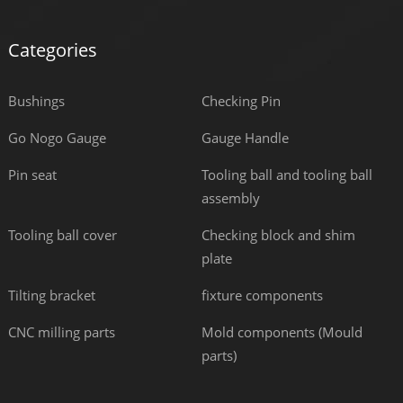
Categories
Bushings
Checking Pin
Go Nogo Gauge
Gauge Handle
Pin seat
Tooling ball and tooling ball
assembly
Tooling ball cover
Checking block and shim
plate
Tilting bracket
fixture components
CNC milling parts
Mold components (Mould
parts)