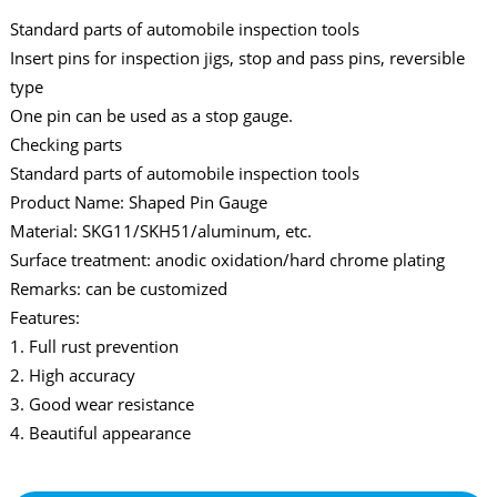
Standard parts of automobile inspection tools
Insert pins for inspection jigs, stop and pass pins, reversible
type
One pin can be used as a stop gauge.
Checking parts
Standard parts of automobile inspection tools
Product Name: Shaped Pin Gauge
Material: SKG11/SKH51/aluminum, etc.
Surface treatment: anodic oxidation/hard chrome plating
Remarks: can be customized
Features:
1. Full rust prevention
2. High accuracy
3. Good wear resistance
4. Beautiful appearance