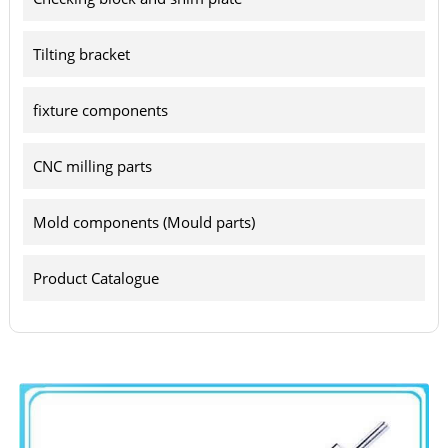
Tilting bracket
fixture components
CNC milling parts
Mold components (Mould parts)
Product Catalogue