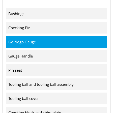
Bushings
Checking Pin
Go Nogo Gauge
Gauge Handle
Pin seat
Tooling ball and tooling ball assembly
Tooling ball cover
Checking block and shim plate