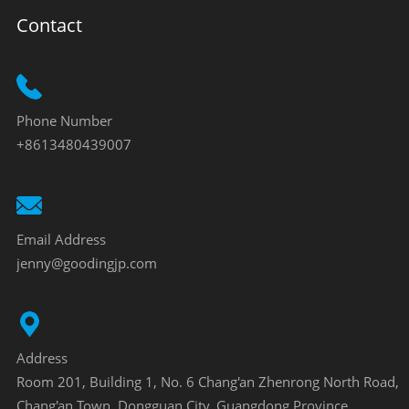
Contact
Phone Number
+8613480439007
Email Address
jenny@goodingjp.com
Address
Room 201, Building 1, No. 6 Chang'an Zhenrong North Road,
Chang'an Town, Dongguan City, Guangdong Province