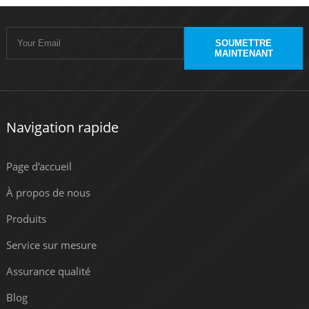
SOUMETTRE
MAINTENANT
Navigation rapide
Page d'accueil
À propos de nous
Produits
Service sur mesure
Assurance qualité
Blog