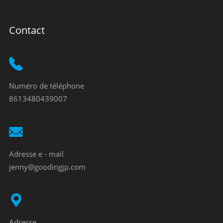
Contact
Numéro de téléphone
8613480439007
Adresse e - mail
jenny@goodingjp.com
Adresse