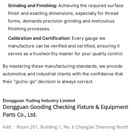
Grinding and Finishing:
Achieving the required surface
finish and exacting dimensions, especially for thread
forms, demands precision grinding and meticulous
finishing processes.
Calibration and Certification:
Every gauge we
manufacture can be verified and certified, ensuring it
serves as a trustworthy master for your quality control.
By mastering these manufacturing standards, we provide
automotive and industrial clients with the confidence that
their "go/no-go" decision is always correct.
Dongguan Yuding Industry Limited
Dongguan Gooding Checking Fixture & Equipment
Parts Co., Ltd.
Add： Room 201, Building 1, No. 6 Chang'an Zhenrong North