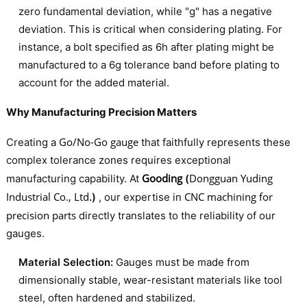
zero fundamental deviation, while "g" has a negative
deviation. This is critical when considering plating. For
instance, a bolt specified as 6h after plating might be
manufactured to a 6g tolerance band before plating to
account for the added material.
Why Manufacturing Precision Matters
Go/No-Go gauge
Creating a
that faithfully represents these
complex tolerance zones requires exceptional
Gooding
Dongguan Yuding
manufacturing capability. At
(
Industrial Co., Ltd
CNC machining for
.)
, our expertise in
precision parts
directly translates to the reliability of our
gauges.
Material Selection:
Gauges must be made from
dimensionally stable, wear-resistant materials like tool
steel, often hardened and stabilized.