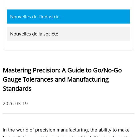
Nouvelles de l'industrie
Nouvelles de la société
Mastering Precision: A Guide to Go/No-Go
Gauge Tolerances and Manufacturing
Standards
2026-03-19
In the world of precision manufacturing, the ability to make