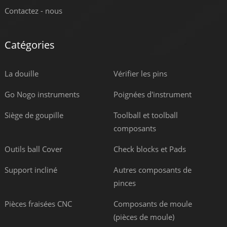
Contactez - nous
Catégories
La douille
Vérifier les pins
Go Nogo instruments
Poignées d'instrument
Siège de goupille
Toolball et toolball
composants
Outils ball Cover
Check blocks et Pads
Support incliné
Autres composants de
pinces
Pièces fraisées CNC
Composants de moule
(pièces de moule)