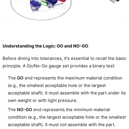
Understanding the Logic: GO and NO-GO
Before diving into tolerances, it's essential to recall the basic
principle. A Go/No-Go gauge set provides a binary test:
The
GO
end represents the maximum material condition
(e.g., the smallest acceptable hole or the largest
acceptable shaft). It must assemble with the part under its
own weight or with light pressure.
The
NO-GO
end represents the minimum material
condition (e.g., the largest acceptable hole or the smallest
acceptable shaft). It must
not
assemble with the part.