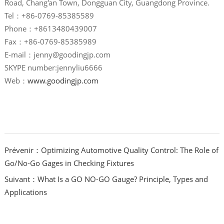
Road, Chang'an Town, Dongguan City, Guangdong Province.
Tel：+86-0769-85385589
Phone：+8613480439007
Fax：+86-0769-85385989
E-mail：jenny@goodingjp.com
SKYPE number:jennyliu6666
Web：
www.goodingjp.com
Prévenir：Optimizing Automotive Quality Control: The Role of
Go/No-Go Gages in Checking Fixtures
Suivant：What Is a GO NO-GO Gauge? Principle, Types and
Applications