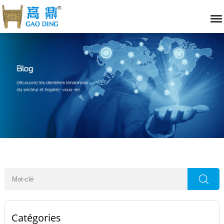
Catégories