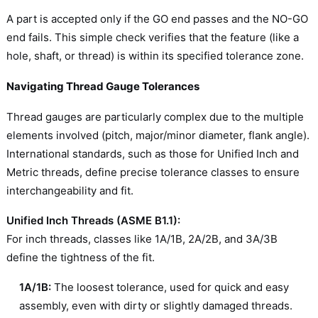
A part is accepted only if the GO end passes and the NO-GO
end fails. This simple check verifies that the feature (like a
hole, shaft, or thread) is within its specified tolerance zone.
Navigating Thread Gauge Tolerances
Thread gauges are particularly complex due to the multiple
elements involved (pitch, major/minor diameter, flank angle).
International standards, such as those for Unified Inch and
Metric threads, define precise tolerance classes to ensure
interchangeability and fit.
Unified Inch Threads (ASME B1.1):
For inch threads, classes like 1A/1B, 2A/2B, and 3A/3B
define the tightness of the fit.
1A/1B:
The loosest tolerance, used for quick and easy
assembly, even with dirty or slightly damaged threads.