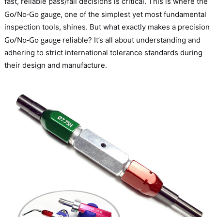
fast, reliable pass/fail decisions is critical. This is where the
Go/No-Go gauge
, one of the simplest yet most fundamental
inspection tools, shines. But what exactly makes a precision
Go/No-Go gauge
reliable? It’s all about understanding and
adhering to strict international tolerance standards during
their design and manufacture.