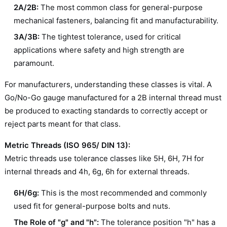
2A/2B:
The most common class for general-purpose
mechanical fasteners, balancing fit and manufacturability.
3A/3B:
The tightest tolerance, used for critical
applications where safety and high strength are
paramount.
For manufacturers, understanding these classes is vital. A
Go/No-Go gauge manufactured for a 2B internal thread must
be produced to exacting standards to correctly accept or
reject parts meant for that class.
Metric Threads (ISO 965/ DIN 13):
Metric threads use tolerance classes like 5H, 6H, 7H for
internal threads and 4h, 6g, 6h for external threads.
6H/6g:
This is the most recommended and commonly
used fit for general-purpose bolts and nuts.
The Role of "g" and "h":
The tolerance position "h" has a