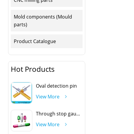
Mold components (Mould
parts)
Product Catalogue
Hot Products
Oval detection pin
View More
Through stop gauge handle
View More