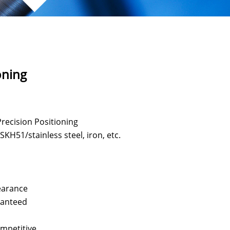
oning
recision Positioning
KH51/stainless steel, iron, etc.
n
earance
aranteed
ompetitive