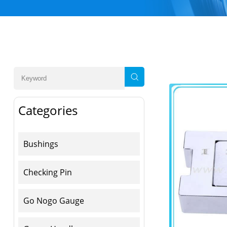
Categories
Bushings
Checking Pin
Go Nogo Gauge