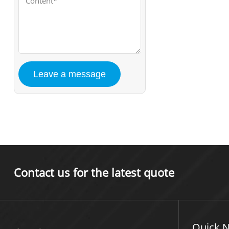
Contact us for the latest quote
Quick N