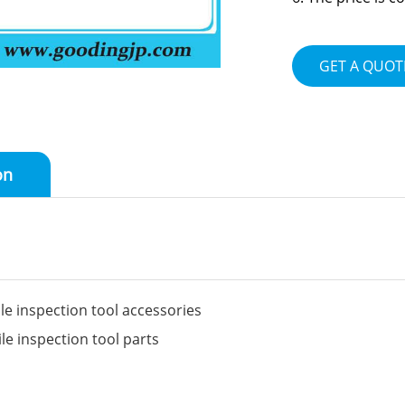
GET A QUOT
on
 inspection tool accessories
 inspection tool parts