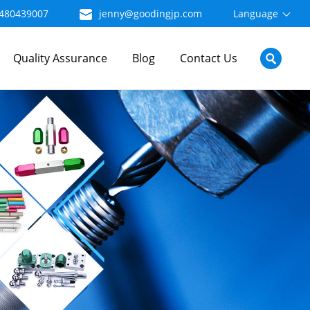
480439007
jenny@goodingjp.com
Language
Quality Assurance
Blog
Contact Us