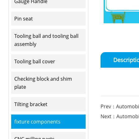
Gauge Handle
Pin seat
Tooling ball and tooling ball
assembly
Descripti
Tooling ball cover
Checking block and shim
plate
Tilting bracket
Prev：Automobile
Next：Automobile
fixture components
CNC milling parts