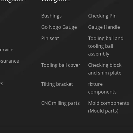
Bushings
Checking Pin
Go Nogo Gauge
Gauge Handle
Pin seat
Tooling ball and
tooling ball
ervice
assembly
Assurance
Tooling ball cover
Checking block
and shim plate
Us
Tilting bracket
fixture
components
CNC milling parts
Mold components
(Mould parts)