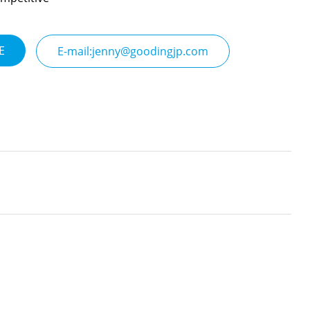
E
E-mail:jenny@goodingjp.com