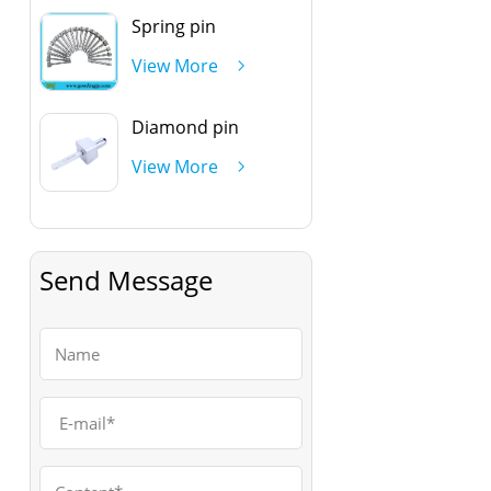
Spring pin
View More
Diamond pin
View More
Send Message