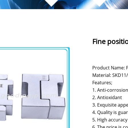
Fine positi
Product Name: P
Material: SKD11/S
Features;
1. Anti-corrosio
2. Antioxidant
3. Exquisite app
4. Quality is gu
5. High accuracy
6. The price is c