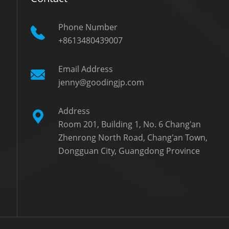
Phone Number
+8613480439007
Email Address
jenny@goodingjp.com
Address
Room 201, Building 1, No. 6 Chang'an
Zhenrong North Road, Chang'an Town,
Dongguan City, Guangdong Province