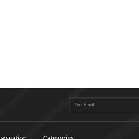
avigation
Categories