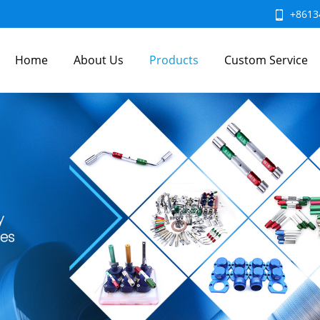
+8613
Home
About Us
Products
Custom Service