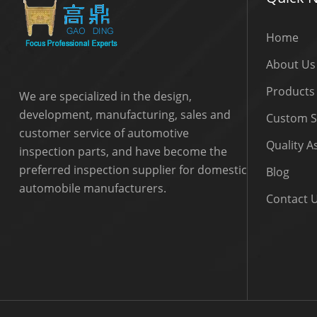
Home
About Us
Products
We are specialized in the design,
development, manufacturing, sales and
Custom S
customer service of automotive
Quality 
inspection parts, and have become the
preferred inspection supplier for domestic
Blog
automobile manufacturers.
Contact 