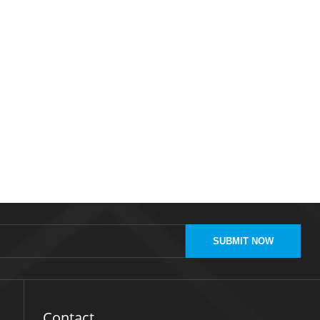
SUBMIT NOW
Contact