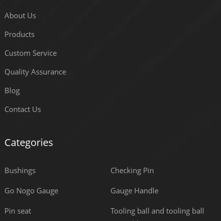
About Us
Products
Custom Service
Quality Assurance
Blog
Contact Us
Categories
Bushings
Checking Pin
Go Nogo Gauge
Gauge Handle
Pin seat
Tooling ball and tooling ball