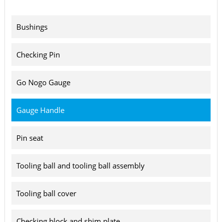
Bushings
Checking Pin
Go Nogo Gauge
Gauge Handle
Pin seat
Tooling ball and tooling ball assembly
Tooling ball cover
Checking block and shim plate