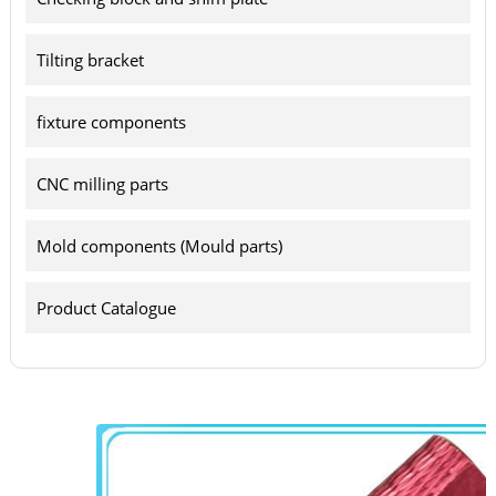
Tilting bracket
fixture components
CNC milling parts
Mold components (Mould parts)
Product Catalogue