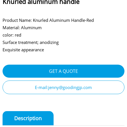
Knurled aluminum handle
Product Name: Knurled Aluminum Handle-Red
Material: Aluminum
color: red
Surface treatment; anodizing
Exquisite appearance
GET A QUOTE
E-mail:jenny@goodingjp.com
Description