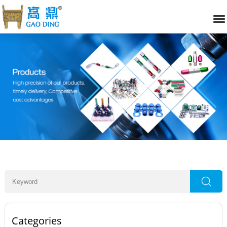
Categories