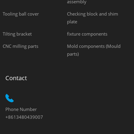
assembly
Tooling ball cover
Checking block and shim
plate
Tilting bracket
fixture components
CNC milling parts
Mold components (Mould
parts)
Contact
Phone Number
+8613480439007