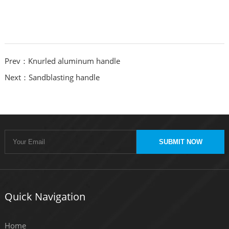
Prev：Knurled aluminum handle
Next：Sandblasting handle
SUBMIT NOW
Quick Navigation
Home